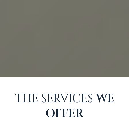
THE SERVICES
WE
OFFER