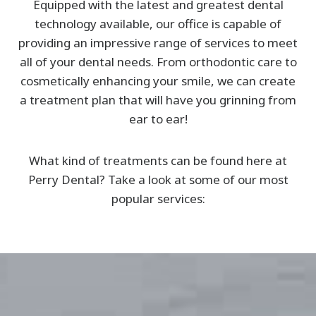
Equipped with the latest and greatest dental
technology available, our office is capable of
providing an impressive range of services to meet
all of your dental needs. From orthodontic care to
cosmetically enhancing your smile, we can create
a treatment plan that will have you grinning from
ear to ear!
What kind of treatments can be found here at
Perry Dental? Take a look at some of our most
popular services: