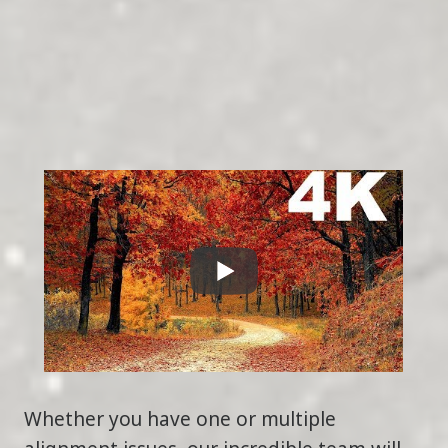
Whether you have one or multiple