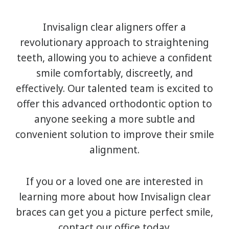
Invisalign clear aligners offer a
revolutionary approach to straightening
teeth, allowing you to achieve a confident
smile comfortably, discreetly, and
effectively. Our talented team is excited to
offer this advanced orthodontic option to
anyone seeking a more subtle and
convenient solution to improve their smile
alignment.
If you or a loved one are interested in
learning more about how Invisalign clear
braces can get you a picture perfect smile,
contact our office today.