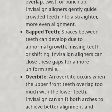
overlap, twist, or bunch up.
Invisalign aligners gently guide
crowded teeth into a straighter,
more even alignment.
Gapped Teeth:
Spaces between
teeth can develop due to
abnormal growth, missing teeth,
or shifting. Invisalign aligners can
close these gaps for a more
uniform smile.
Overbite:
An overbite occurs when
the upper front teeth overlap too
much with the lower teeth.
Invisalign can shift both arches to
achieve better alignment and