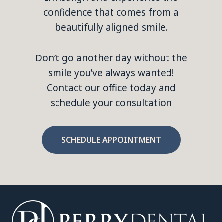
confidence that comes from a
beautifully aligned smile.
Don’t go another day without the
smile you’ve always wanted!
Contact our office today and
schedule your consultation
SCHEDULE APPOINTMENT