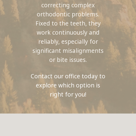
correcting complex
orthodontic problems.
Fixed to the teeth, they
work continuously and
reliably, especially for
significant misalignments
or bite issues.
Contact our office today to
explore which option is
right for you!