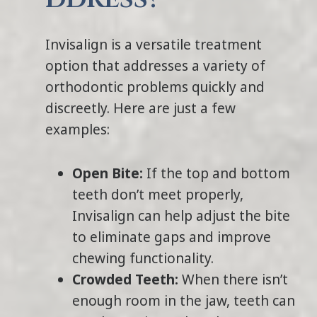
Invisalign is a versatile treatment
option that addresses a variety of
orthodontic problems quickly and
discreetly. Here are just a few
examples:
Open Bite:
If the top and bottom
teeth don’t meet properly,
Invisalign can help adjust the bite
to eliminate gaps and improve
chewing functionality.
Crowded Teeth:
When there isn’t
enough room in the jaw, teeth can