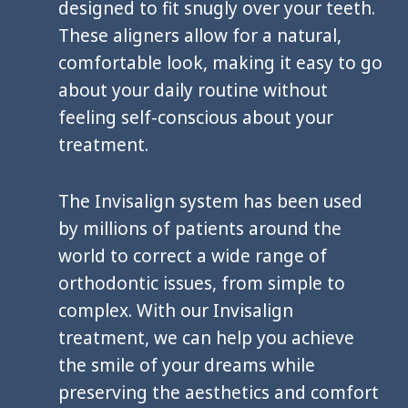
designed to fit snugly over your teeth.
These aligners allow for a natural,
comfortable look, making it easy to go
about your daily routine without
feeling self-conscious about your
treatment.
The Invisalign system has been used
by millions of patients around the
world to correct a wide range of
orthodontic issues, from simple to
complex. With our Invisalign
treatment, we can help you achieve
the smile of your dreams while
preserving the aesthetics and comfort