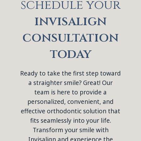
schedule your
invisalign
consultation
today
Ready to take the first step toward
a straighter smile? Great! Our
team is here to provide a
personalized, convenient, and
effective orthodontic solution that
fits seamlessly into your life.
Transform your smile with
Invisalign and experience the