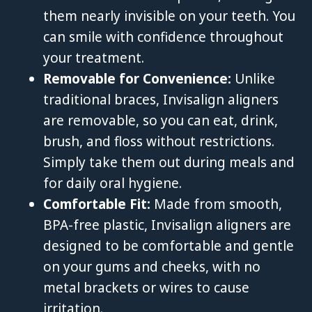
them nearly invisible on your teeth. You
can smile with confidence throughout
your treatment.
Removable for Convenience:
Unlike
traditional braces, Invisalign aligners
are removable, so you can eat, drink,
brush, and floss without restrictions.
Simply take them out during meals and
for daily oral hygiene.
Comfortable Fit:
Made from smooth,
BPA-free plastic, Invisalign aligners are
designed to be comfortable and gentle
on your gums and cheeks, with no
metal brackets or wires to cause
irritation.