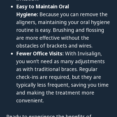
Easy to Maintain Oral
Hygiene:
Because you can remove the
aligners, maintaining your oral hygiene
routine is easy. Brushing and flossing
are more effective without the
obstacles of brackets and wires.
Fewer Office Visits:
With Invisalign,
you won’t need as many adjustments
as with traditional braces. Regular
check-ins are required, but they are
typically less frequent, saving you time
and making the treatment more
convenient.
Ready to experience the benefits of