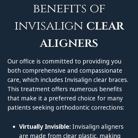
benefits of
invisalign
clear
aligners
Our office is committed to providing you
both comprehensive and compassionate
care, which includes Invisalign clear braces.
This treatment offers numerous benefits
that make it a preferred choice for many
patients seeking orthodontic corrections:
Virtually Invisible:
Invisalign aligners
are made from clear plastic, making