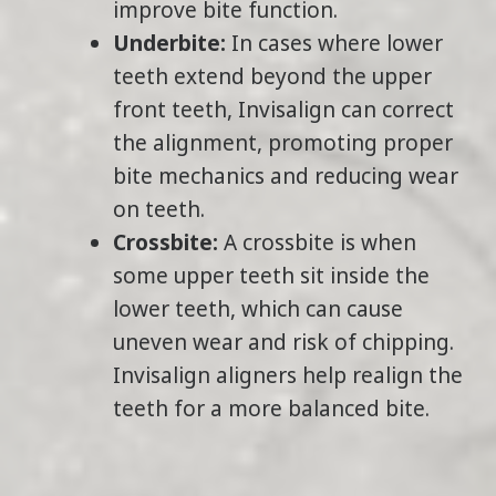
improve bite function.
Underbite:
In cases where lower
teeth extend beyond the upper
front teeth, Invisalign can correct
the alignment, promoting proper
bite mechanics and reducing wear
on teeth.
Crossbite:
A crossbite is when
some upper teeth sit inside the
lower teeth, which can cause
uneven wear and risk of chipping.
Invisalign aligners help realign the
teeth for a more balanced bite.