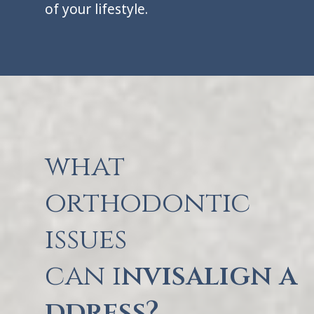
of your lifestyle.
what
orthodontic
issues
can i
nvisalign a
ddress?