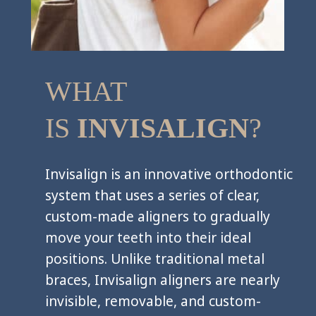
WHAT
IS
INVISALIGN
?
Invisalign is an innovative orthodontic
system that uses a series of clear,
custom-made aligners to gradually
move your teeth into their ideal
positions. Unlike traditional metal
braces, Invisalign aligners are nearly
invisible, removable, and custom-