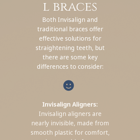
l braces
Both Invisalign and
traditional braces offer
effective solutions for
straightening teeth, but
there are some key
differences to consider:
Invisalign Aligners:
Invisalign aligners are
nearly invisible, made from
smooth plastic for comfort,