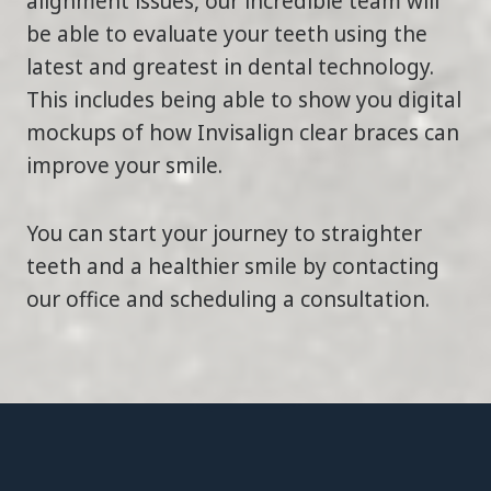
alignment issues, our incredible team will
be able to evaluate your teeth using the
latest and greatest in dental technology.
This includes being able to show you digital
mockups of how Invisalign clear braces can
improve your smile.
You can start your journey to straighter
teeth and a healthier smile by contacting
our office and scheduling a consultation.