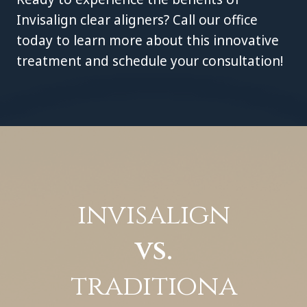
Invisalign clear aligners? Call our office
today to learn more about this innovative
treatment and schedule your consultation!
invisalign
vs.
traditiona