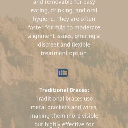
and removable for easy
eating, drinking, and oral
hygiene. They are often
faster for mild to moderate
alignment issues, offering a
discreet and flexible
treatment option.
Traditional Braces:
Traditional braces use
metal brackets and wires,
making them more visible
but highly effective for