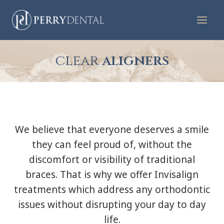
Skip
to
content
clear
aligners
We believe that everyone deserves a smile
they can feel proud of, without the
discomfort or visibility of traditional
braces. That is why we offer Invisalign
treatments which address any orthodontic
issues without disrupting your day to day
life.