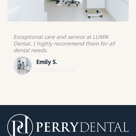
Exceptional care and service at LUMN
Dental. I highly recommend them for all
dental needs.
Emily S.
CUSTOMER TITLE