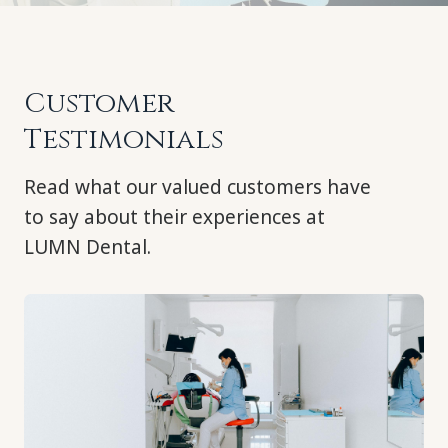
Customer
Testimonials
Read what our valued customers have
to say about their experiences at
LUMN Dental.