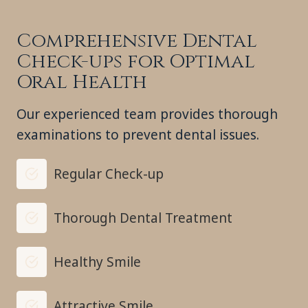
Comprehensive Dental
Check-ups for Optimal
Oral Health
Our experienced team provides thorough
examinations to prevent dental issues.
Regular Check-up
Thorough Dental Treatment
Healthy Smile
Attractive Smile