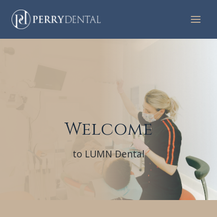
Skip
to
content
Welcome
to LUMN Dental