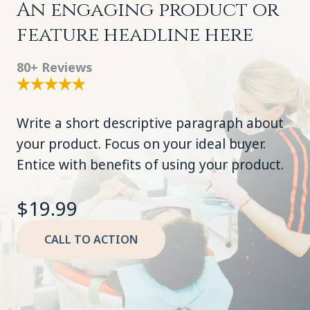
An engaging product or
feature headline here
80+ Reviews
Write a short descriptive paragraph about
your product. Focus on your ideal buyer.
Entice with benefits of using your product.
$19.99
CALL TO ACTION